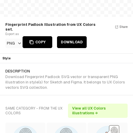
Fingerprint Padlock Illustration from UX Colors
Share
set.
Export as
COPY
DOWNLOAD
PNG
Style
DESCRIPTION
Download Fingerprint Padlock SVG vector or transparent PNG
illustration in style(s) for Sketch and Figma. It belongs to UX Colors
vectors SVG collection.
SAME CATEGORY - FROM THE UX
View all UX Colors
COLORS
illustrations →