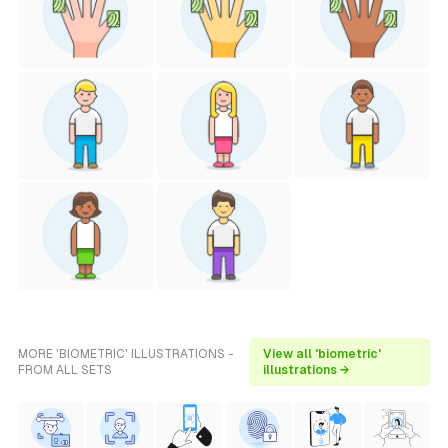
MORE 'BIOMETRIC' ILLUSTRATIONS -
View all 'biometric'
FROM ALL SETS
illustrations →