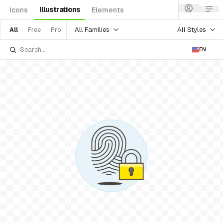
Illustrations
Icons
Elements
All Families
All Styles
All
Free
Pro
EN