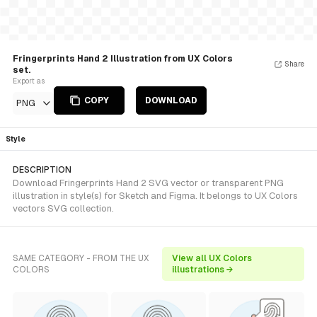
Fringerprints Hand 2 Illustration from UX Colors
Share
set.
Export as
COPY
DOWNLOAD
PNG
Style
DESCRIPTION
Download Fringerprints Hand 2 SVG vector or transparent PNG
illustration in style(s) for Sketch and Figma. It belongs to UX Colors
vectors SVG collection.
SAME CATEGORY - FROM THE UX
View all UX Colors
COLORS
illustrations →