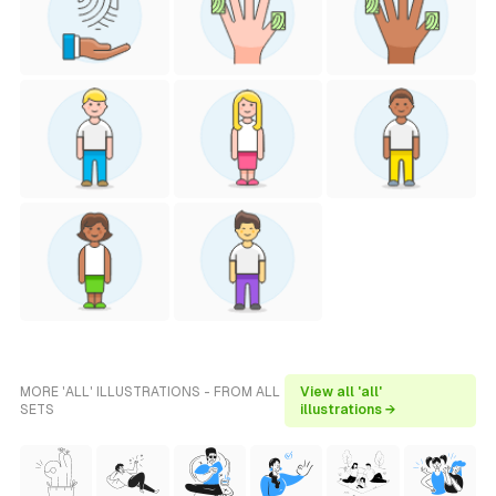
MORE 'ALL' ILLUSTRATIONS - FROM ALL
View all 'all'
SETS
illustrations →