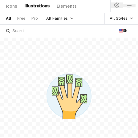
Illustrations
Icons
Elements
All Families
All Styles
All
Free
Pro
EN