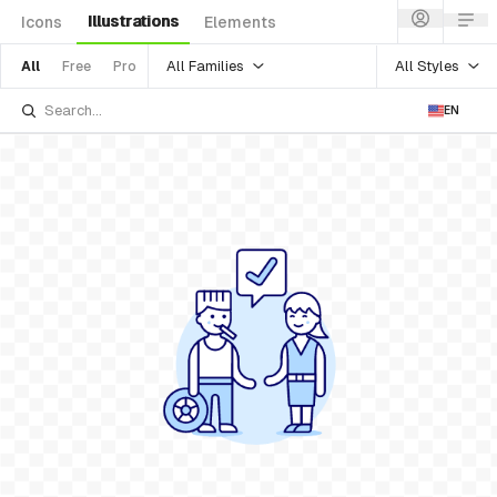
Illustrations
Icons
Elements
All Families
All Styles
All
Free
Pro
EN