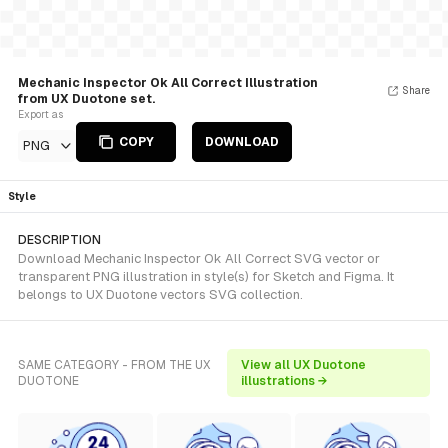
Mechanic Inspector Ok All Correct Illustration
Share
from UX Duotone set.
Export as
COPY
DOWNLOAD
PNG
Style
DESCRIPTION
Download Mechanic Inspector Ok All Correct SVG vector or
transparent PNG illustration in style(s) for Sketch and Figma. It
belongs to UX Duotone vectors SVG collection.
SAME CATEGORY - FROM THE UX
View all UX Duotone
DUOTONE
illustrations →