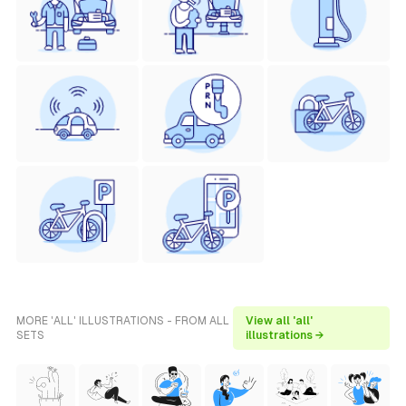
MORE 'ALL' ILLUSTRATIONS - FROM ALL
View all 'all'
SETS
illustrations →