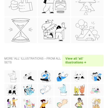
MORE 'ALL' ILLUSTRATIONS - FROM ALL
View all 'all'
SETS
illustrations →