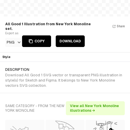
All Good 1 Illustration from New York Monoline
Share
set.
Export as
COPY
DOWNLOAD
PNG
Style
DESCRIPTION
Download All Good 1 SVG vector or transparent PNG illustration in
style(s) for Sketch and Figma. It belongs to New York Monoline
vectors SVG collection.
SAME CATEGORY - FROM THE NEW
View all New York Monoline
YORK MONOLINE
illustrations →