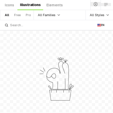
Illustrations
Icons
Elements
All Families
All Styles
All
Free
Pro
EN