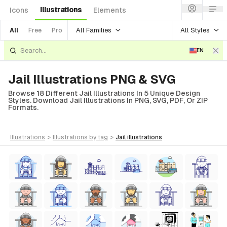
Illustrations
Icons
Elements
All Families
All Styles
All
Free
Pro
EN
Jail Illustrations PNG & SVG
Browse 18 Different Jail Illustrations In 5 Unique Design
Styles. Download Jail Illustrations In PNG, SVG, PDF, Or ZIP
Formats.
illustrations
>
illustrations
by tag
>
jail
illustrations