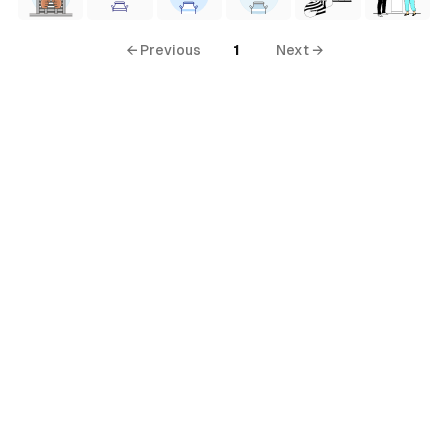
← Previous
1
Next →