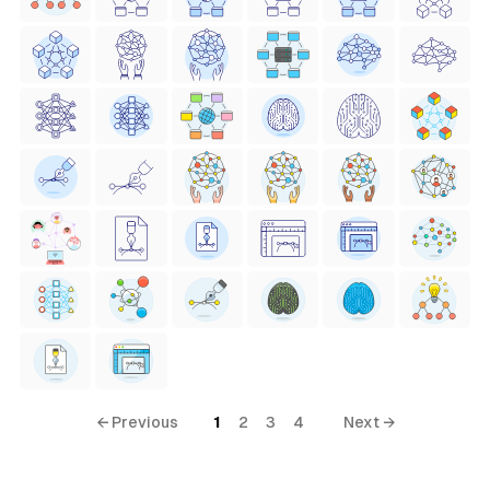
← Previous
1
2
3
4
Next →