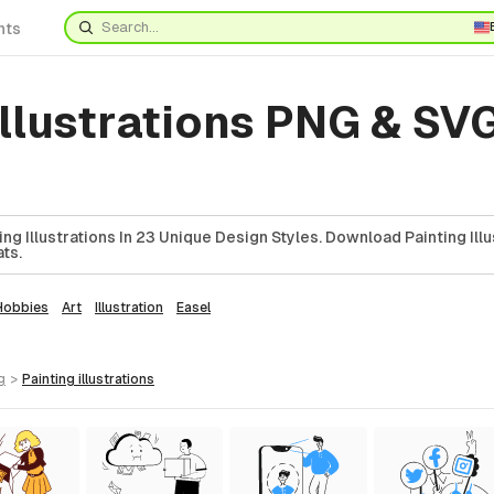
nts
Illustrations PNG & SVG
g Illustrations In 23 Unique Design Styles. Download Painting Illu
ts.
Hobbies
Art
Illustration
Easel
g
>
painting
illustrations