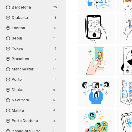
Barcelona
20
Djakarta
18
London
18
Seoul
15
Tokyo
15
Bruxelles
13
Manchester
13
Porto
11
Dhaka
5
New York
5
Manila
4
Porto Duotone
3
Bangalore - Pro
1