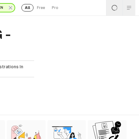
All
Free
Pro
EN
 -
strations In