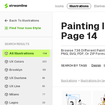
Icons
Illustrations
Eleme
Back To Illustrations
Painting 
Find Your Icon Style
Page 14
SEARCH RESULTS
Browse 736 Different Paintin
All Illustrations
PNG, SVG, PDF, Or ZIP Forma
736
UX Colors
223
SEARCH BY TAGS
Design
Brooklyn
102
UX Duotone
84
illustrations
>
illustrations
by ta
UX Line
83
Milano
77
Lagos
22