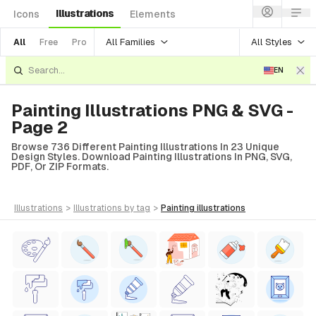
Illustrations
Icons
Elements
All Families
All Styles
All
Free
Pro
EN
Painting Illustrations PNG & SVG -
Page 2
Browse 736 Different Painting Illustrations In 23 Unique
Design Styles. Download Painting Illustrations In PNG, SVG,
PDF, Or ZIP Formats.
illustrations
>
illustrations
by tag
>
painting
illustrations