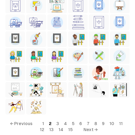
FREE
← Previous
1
2
3
4
5
6
7
8
9
10
11
12
13
14
15
Next →