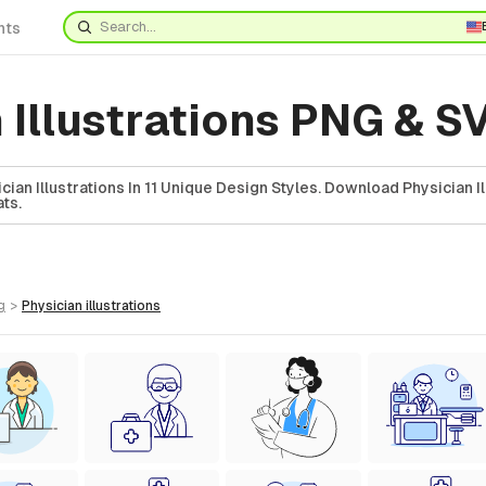
nts
 Illustrations PNG & S
an Illustrations In 11 Unique Design Styles. Download Physician Il
ts.
g
>
physician
illustrations