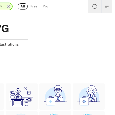
All
Free
Pro
EN
VG
lustrations In