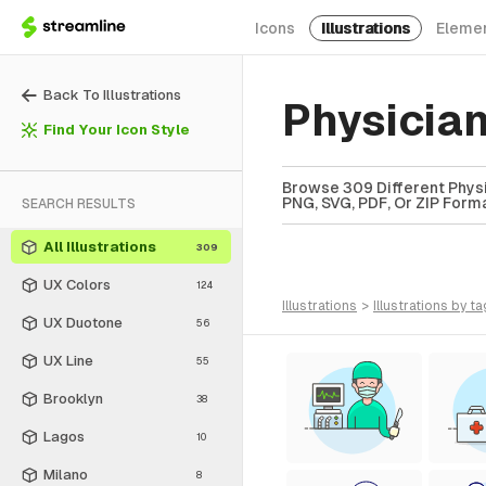
Icons
Illustrations
Eleme
Back To Illustrations
Physician
Find Your Icon Style
Browse 309 Different Physici
PNG, SVG, PDF, Or ZIP Forma
SEARCH RESULTS
All Illustrations
309
UX Colors
124
illustrations
>
illustrations
by ta
UX Duotone
56
UX Line
55
Brooklyn
38
Lagos
10
Milano
8