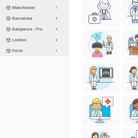
Manchester
7
Barcelona
5
Bangalore - Pro
3
London
2
Porto
1