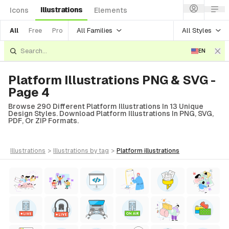
Illustrations
Icons
Elements
All Families
All Styles
All
Free
Pro
EN
Platform Illustrations PNG & SVG -
Page 4
Browse 290 Different Platform Illustrations In 13 Unique
Design Styles. Download Platform Illustrations In PNG, SVG,
PDF, Or ZIP Formats.
illustrations
>
illustrations
by tag
>
platform
illustrations