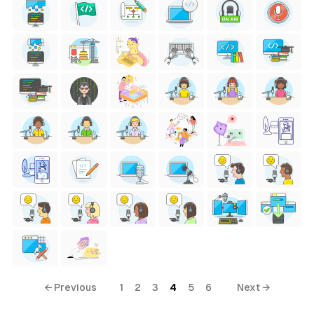
← Previous
1
2
3
4
5
6
Next →