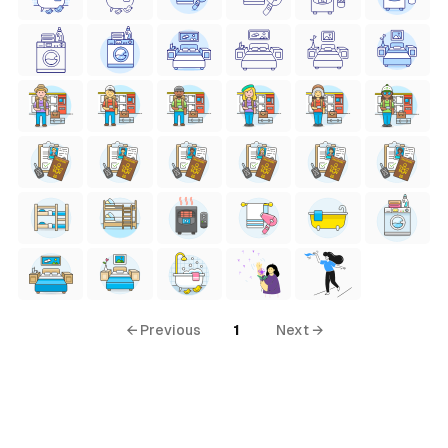
← Previous
1
Next →