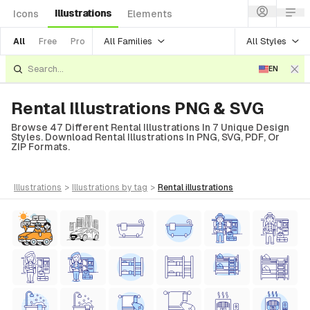
Illustrations
Icons
Elements
All Families
All Styles
All
Free
Pro
EN
Rental Illustrations PNG & SVG
Browse 47 Different Rental Illustrations In 7 Unique Design
Styles. Download Rental Illustrations In PNG, SVG, PDF, Or
ZIP Formats.
illustrations
>
illustrations
by tag
>
rental
illustrations