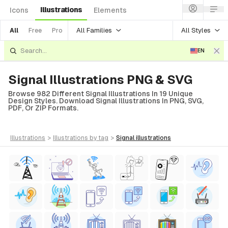
Illustrations
Icons
Elements
All Families
All Styles
All
Free
Pro
EN
Signal Illustrations PNG & SVG
Browse 982 Different Signal Illustrations In 19 Unique
Design Styles. Download Signal Illustrations In PNG, SVG,
PDF, Or ZIP Formats.
illustrations
>
illustrations
by tag
>
signal
illustrations