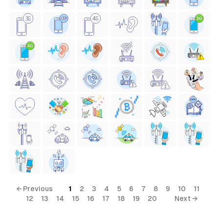
← Previous
1
2
3
4
5
6
7
8
9
10
11
12
13
14
15
16
17
18
19
20
Next →