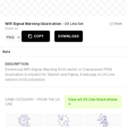
Wifi Signal Warning illustration
- UX Line Set
Share
Export as
COPY
DOWNLOAD
PNG
Style
DESCRIPTION
Download Wifi Signal Warning SVG vector or transparent PNG
illustration in style(s) for Sketch and Figma. It belongs to UX Line
vectors SVG collection.
SAME CATEGORY - FROM THE UX
View all UX Line illustrations
LINE
→