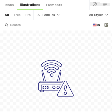
Illustrations
Icons
Elements
All Families
All Styles
All
Free
Pro
EN