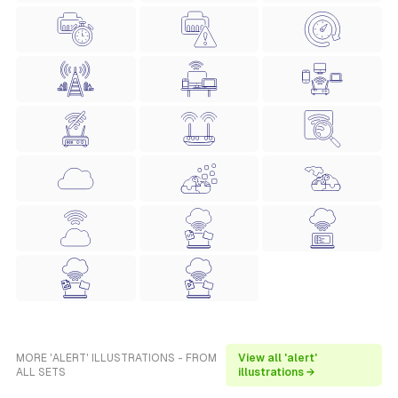
MORE 'ALERT' ILLUSTRATIONS - FROM
View all 'alert'
ALL SETS
illustrations →