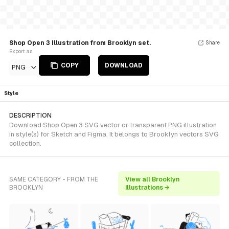
Shop Open 3 Illustration from Brooklyn set.
Share
Export as
COPY
DOWNLOAD
PNG
Style
DESCRIPTION
Download Shop Open 3 SVG vector or transparent PNG illustration
in style(s) for Sketch and Figma. It belongs to Brooklyn vectors SVG
collection.
SAME CATEGORY - FROM THE
View all Brooklyn
BROOKLYN
illustrations →