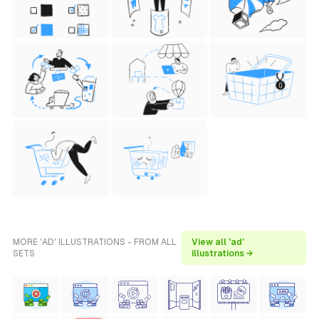
MORE 'AD' ILLUSTRATIONS - FROM ALL
View all 'ad'
SETS
illustrations →