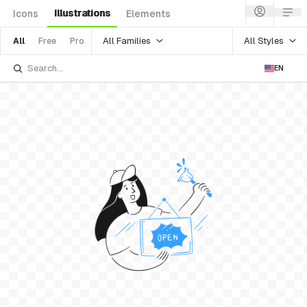
Illustrations
Icons
Elements
All Families
All Styles
All
Free
Pro
EN