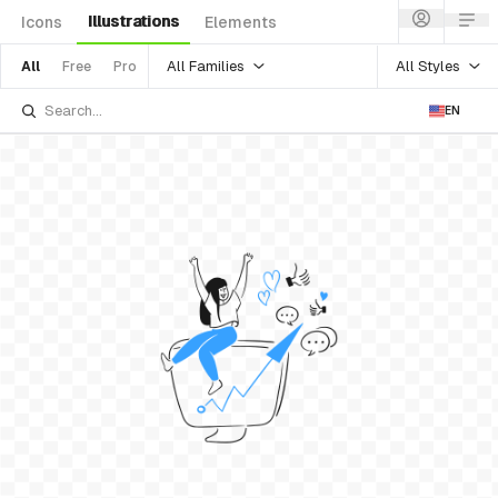
Illustrations
Icons
Elements
All Families
All Styles
All
Free
Pro
EN