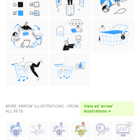
MORE 'ARROW' ILLUSTRATIONS - FROM
View all 'arrow'
ALL SETS
illustrations →