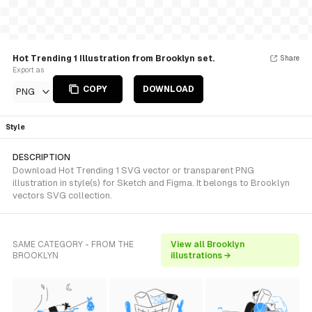
Hot Trending 1 Illustration from Brooklyn set.
Share
Export as
COPY
DOWNLOAD
PNG
Style
DESCRIPTION
Download Hot Trending 1 SVG vector or transparent PNG
illustration in style(s) for Sketch and Figma. It belongs to Brooklyn
vectors SVG collection.
SAME CATEGORY - FROM THE
View all Brooklyn
BROOKLYN
illustrations →