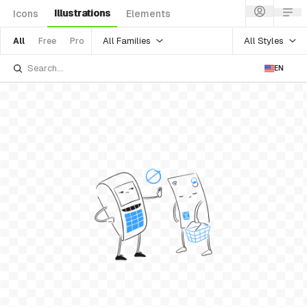
Illustrations
Icons
Elements
All Families
All Styles
All
Free
Pro
EN