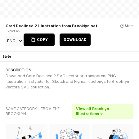
Card Declined 2 Illustration from Brooklyn set.
Share
Export as
COPY
DOWNLOAD
PNG
Style
DESCRIPTION
Download Card Declined 2 SVG vector or transparent PNG
illustration in style(s) for Sketch and Figma. It belongs to Brooklyn
vectors SVG collection.
SAME CATEGORY - FROM THE
View all Brooklyn
BROOKLYN
illustrations →