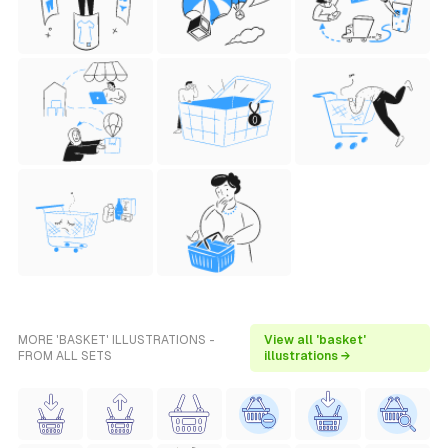
MORE 'BASKET' ILLUSTRATIONS -
View all 'basket'
FROM ALL SETS
illustrations →