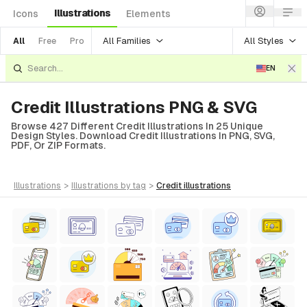
Illustrations
Icons
Elements
All Families
All Styles
All
Free
Pro
EN
Credit Illustrations PNG & SVG
Browse 427 Different Credit Illustrations In 25 Unique
Design Styles. Download Credit Illustrations In PNG, SVG,
PDF, Or ZIP Formats.
illustrations
>
illustrations
by tag
>
credit
illustrations