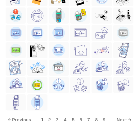
← Previous
1
2
3
4
5
6
7
8
9
Next →