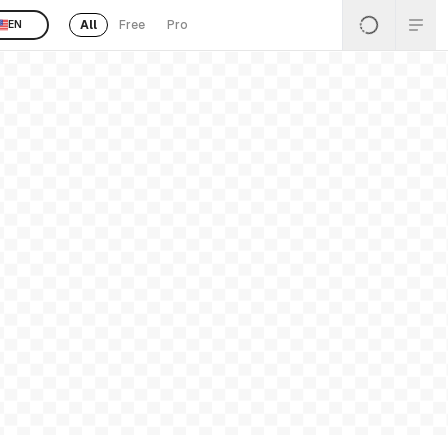
All
Free
Pro
EN