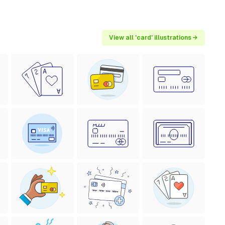
View all 'card' illustrations →