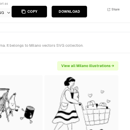
ort as
Share
COPY
DOWNLOAD
NG
ma. It belongs to Milano vectors SVG collection.
View all Milano illustrations →