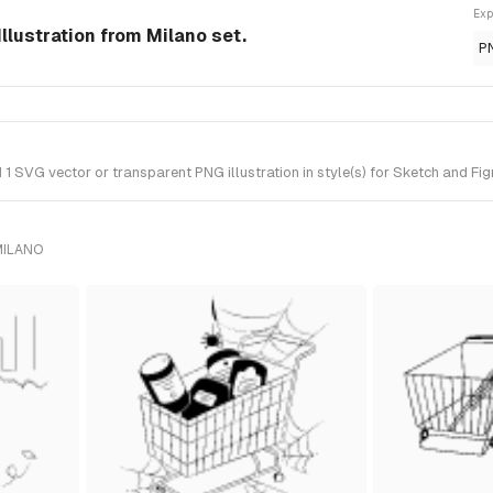
Exp
Illustration from Milano set.
P
 SVG vector or transparent PNG illustration in style(s) for Sketch and Fig
MILANO