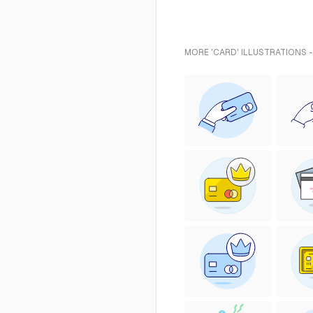
MORE 'CARD' ILLUSTRATIONS 