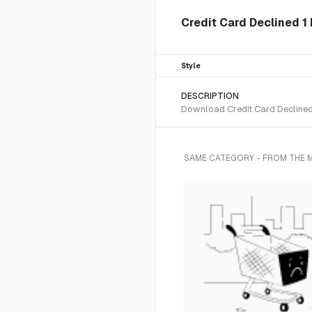
Credit Card Declined 1 
Style
DESCRIPTION
Download Credit Card Declined 1
SAME CATEGORY - FROM THE 