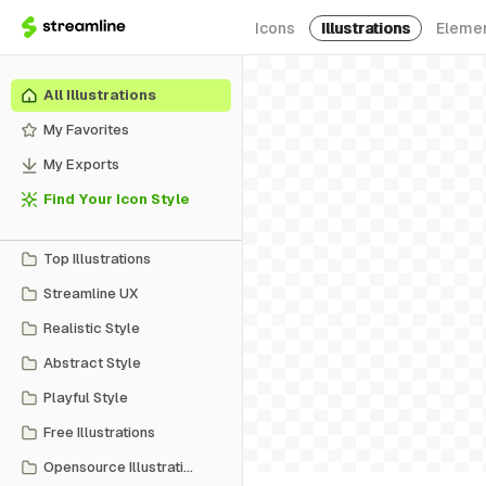
Icons
Illustrations
Eleme
All Illustrations
My Favorites
My Exports
Find Your Icon Style
Top Illustrations
Streamline UX
Realistic Style
Abstract Style
Playful Style
Free Illustrations
Opensource Illustrations