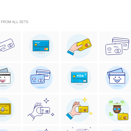
- FROM ALL SETS