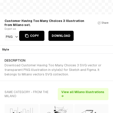
Customer Having Too Many Choices 3 Illustration
Share
from Milano set.
Export as
COPY
DOWNLOAD
PNG
Style
DESCRIPTION
Download Customer Having Too Many Choices 3 SVG vector or
transparent PNG illustration in style(s) for Sketch and Figma. It
belongs to Milano vectors SVG collection.
SAME CATEGORY - FROM THE
View all Milano illustrations
MILANO
→