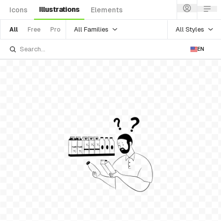
Illustrations
Icons
Elements
All Families
All Styles
All
Free
Pro
EN