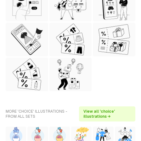
MORE 'CHOICE' ILLUSTRATIONS -
View all 'choice'
FROM ALL SETS
illustrations →