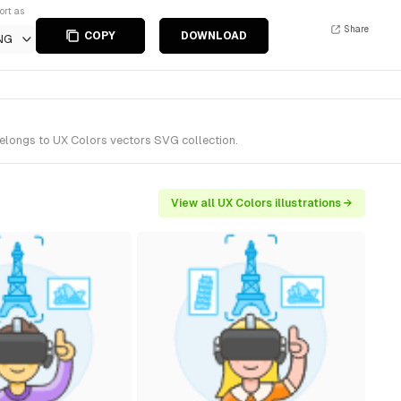
ort as
Share
COPY
DOWNLOAD
NG
belongs to UX Colors vectors SVG collection.
View all UX Colors illustrations →