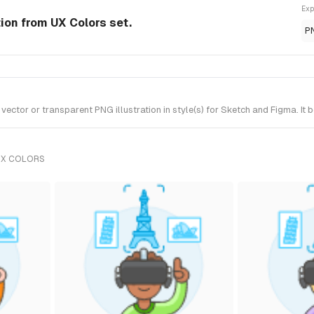
Exp
tion from UX Colors set.
P
ctor or transparent PNG illustration in style(s) for Sketch and Figma. It 
UX COLORS