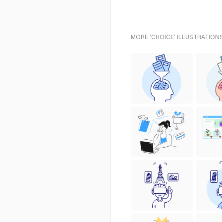
MORE 'CHOICE' ILLUSTRATIONS