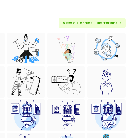
View all 'choice' illustrations →