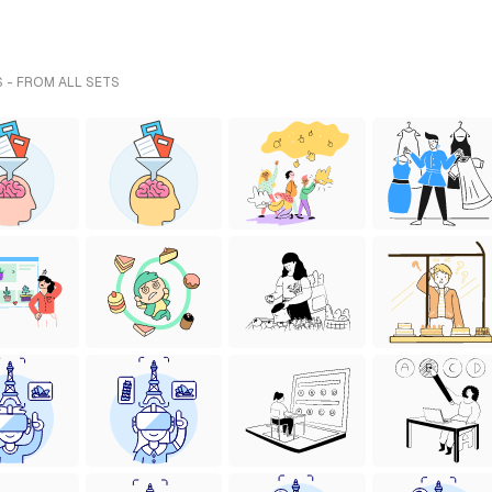
 - FROM ALL SETS