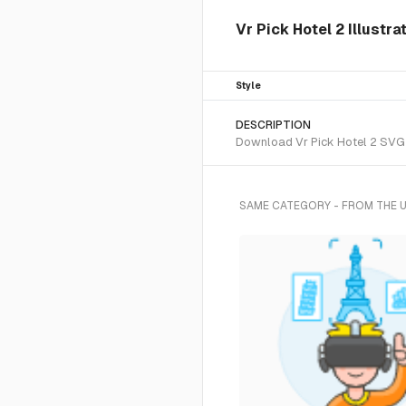
Vr Pick Hotel 2 Illustra
Style
DESCRIPTION
Download Vr Pick Hotel 2 SVG ve
SAME CATEGORY - FROM THE 