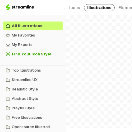
Icons
Illustrations
Eleme
All Illustrations
My Favorites
My Exports
Find Your Icon Style
Top Illustrations
Streamline UX
Realistic Style
Abstract Style
Playful Style
Free Illustrations
Opensource Illustrations