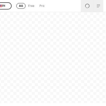
All
Free
Pro
EN