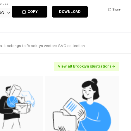
ort as
Share
COPY
DOWNLOAD
NG
. It belongs to Brooklyn vectors SVG collection.
View all Brooklyn illustrations →