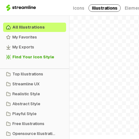
Icons
Illustrations
Eleme
All Illustrations
My Favorites
My Exports
Find Your Icon Style
Top Illustrations
Streamline UX
Realistic Style
Abstract Style
Playful Style
Free Illustrations
Opensource Illustrations