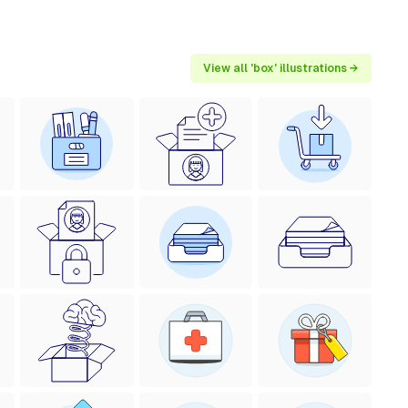
View all 'box' illustrations →