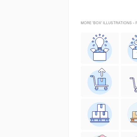
MORE 'BOX' ILLUSTRATIONS -