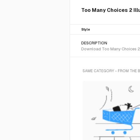
Too Many Choices 2 Illu
Style
DESCRIPTION
Download Too Many Choices 2 SV
SAME CATEGORY - FROM THE