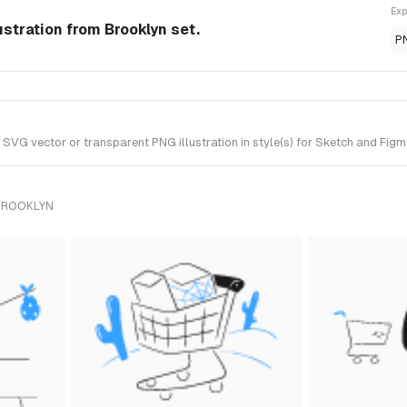
Exp
stration from Brooklyn set.
P
G vector or transparent PNG illustration in style(s) for Sketch and Figma
 BROOKLYN