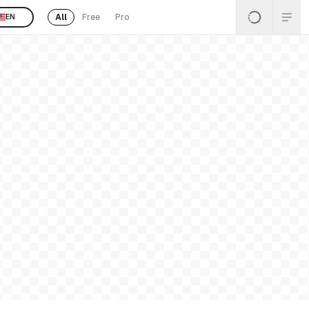
All
Free
Pro
EN