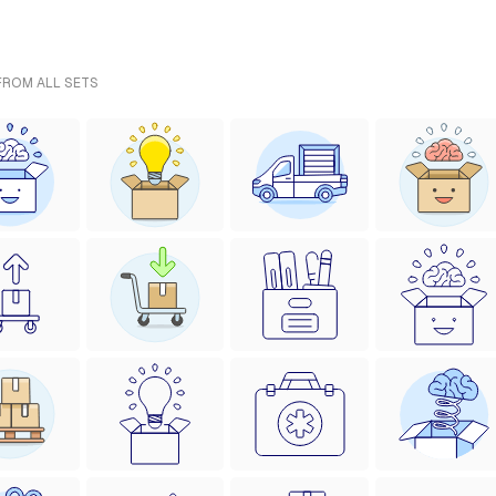
 FROM ALL SETS