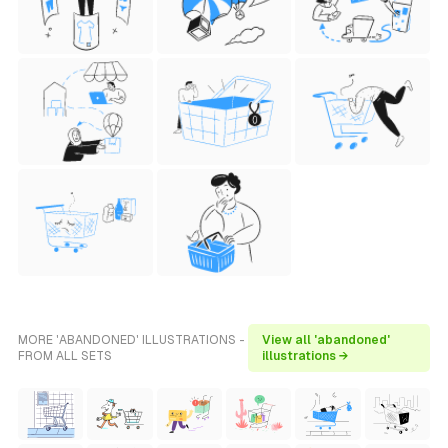
MORE 'ABANDONED' ILLUSTRATIONS -
View all 'abandoned'
FROM ALL SETS
illustrations →