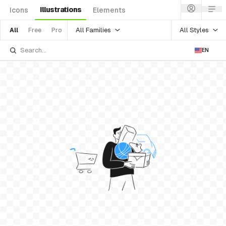
Illustrations
Icons
Elements
All Families
All Styles
All
Free
Pro
EN