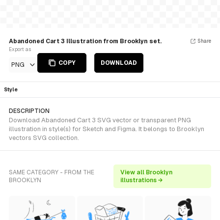
Abandoned Cart 3 Illustration from Brooklyn set.
Share
Export as
COPY
DOWNLOAD
PNG
Style
DESCRIPTION
Download Abandoned Cart 3 SVG vector or transparent PNG
illustration in style(s) for Sketch and Figma. It belongs to Brooklyn
vectors SVG collection.
SAME CATEGORY - FROM THE
View all Brooklyn
BROOKLYN
illustrations →