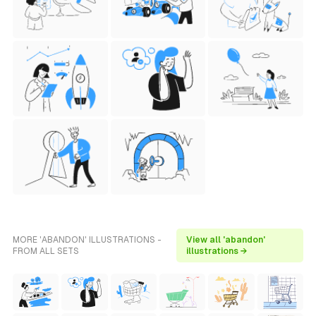
MORE 'ABANDON' ILLUSTRATIONS -
View all 'abandon'
FROM ALL SETS
illustrations →