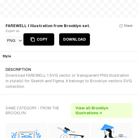
FAREWELL 1 Illustration from Brooklyn set.
Share
Export as
COPY
DOWNLOAD
PNG
Style
DESCRIPTION
Download FAREWELL 1 SVG vector or transparent PNG illustration
in style(s) for Sketch and Figma. It belongs to Brooklyn vectors SVG
collection.
SAME CATEGORY - FROM THE
View all Brooklyn
BROOKLYN
illustrations →