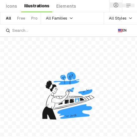
Illustrations
Icons
Elements
All Families
All Styles
All
Free
Pro
EN