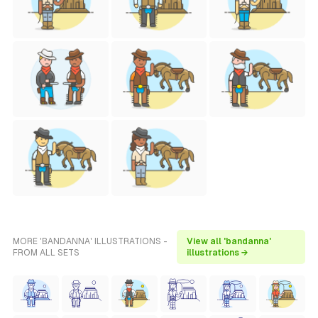
MORE 'BANDANNA' ILLUSTRATIONS -
View all 'bandanna'
FROM ALL SETS
illustrations →