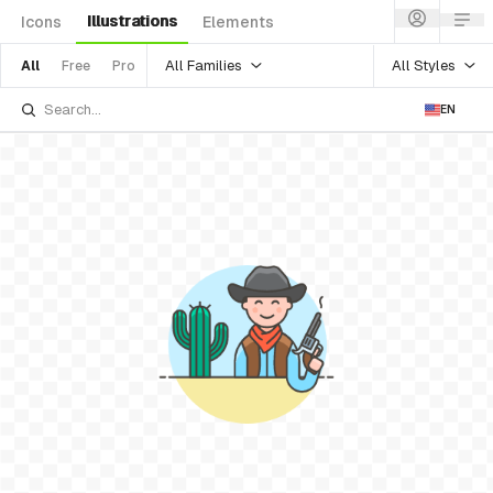
Illustrations
Icons
Elements
All Families
All Styles
All
Free
Pro
EN