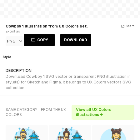
Cowboy 1 Illustration from UX Colors set.
Share
Export as
COPY
DOWNLOAD
PNG
Style
DESCRIPTION
Download Cowboy 1 SVG vector or transparent PNG illustration in
style(s) for Sketch and Figma. It belongs to UX Colors vectors SVG
collection.
SAME CATEGORY - FROM THE UX
View all UX Colors
COLORS
illustrations →