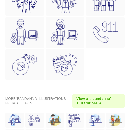
MORE 'BANDANNA' ILLUSTRATIONS -
View all 'bandanna'
FROM ALL SETS
illustrations →