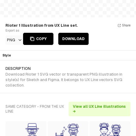
Rioter 1 Illustration from UX Line set.
Share
Export as
COPY
DOWNLOAD
PNG
Style
DESCRIPTION
Download Rioter 1 SVG vector or transparent PNG illustration in
style(s) for Sketch and Figma. It belongs to UX Line vectors SVG
collection.
SAME CATEGORY - FROM THE UX
View all UX Line illustrations
LINE
→