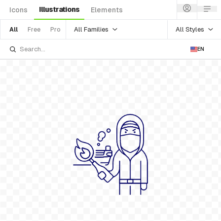
Illustrations
Icons
Elements
All Families
All Styles
All
Free
Pro
EN