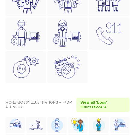
MORE 'BOSS' ILLUSTRATIONS - FROM
View all 'boss'
ALL SETS
illustrations →