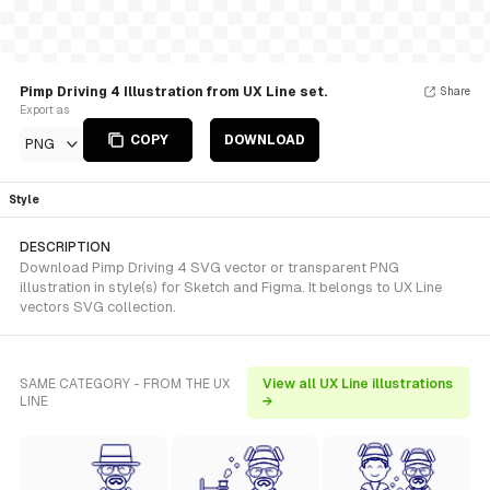
Pimp Driving 4 Illustration from UX Line set.
Share
Export as
COPY
DOWNLOAD
PNG
Style
DESCRIPTION
Download Pimp Driving 4 SVG vector or transparent PNG
illustration in style(s) for Sketch and Figma. It belongs to UX Line
vectors SVG collection.
SAME CATEGORY - FROM THE UX
View all UX Line illustrations
LINE
→