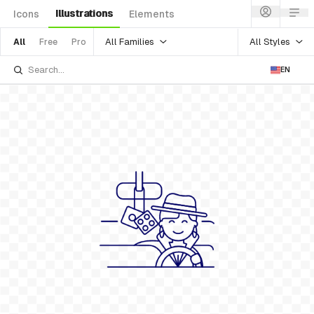
Illustrations
Icons
Elements
All Families
All Styles
All
Free
Pro
EN