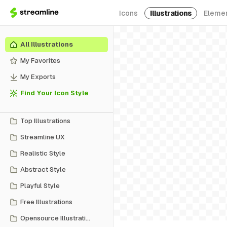
Icons
Illustrations
Eleme
All Illustrations
My Favorites
My Exports
Find Your Icon Style
Top Illustrations
Streamline UX
Realistic Style
Abstract Style
Playful Style
Free Illustrations
Opensource Illustrations