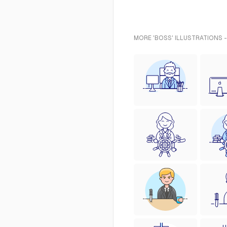
MORE 'BOSS' ILLUSTRATIONS 