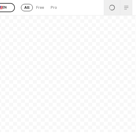
All
Free
Pro
EN