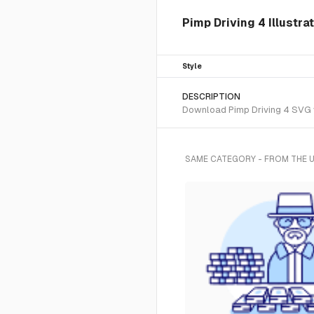
Pimp Driving 4 Illustra
Style
DESCRIPTION
Download Pimp Driving 4 SVG ve
SAME CATEGORY - FROM THE 