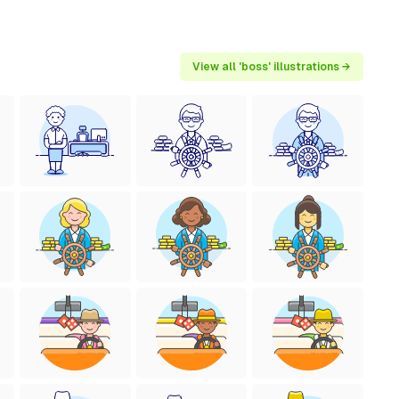
View all 'boss' illustrations →