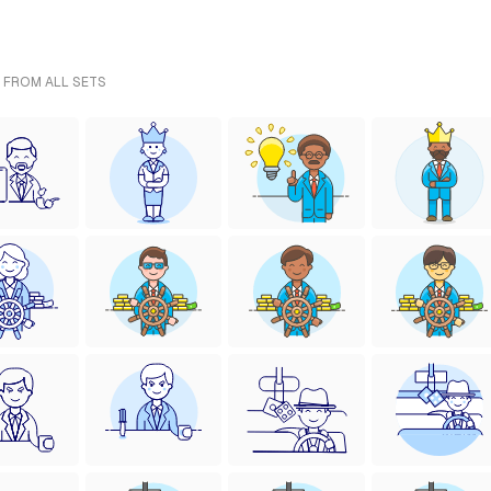
- FROM ALL SETS