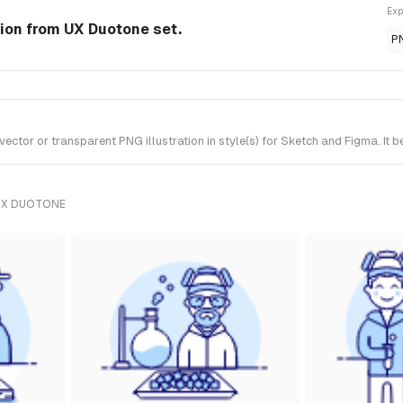
Exp
tion from UX Duotone set.
P
ctor or transparent PNG illustration in style(s) for Sketch and Figma. It 
UX DUOTONE