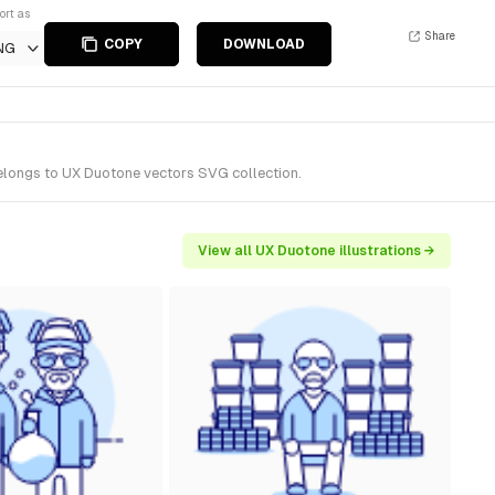
ort as
Share
COPY
DOWNLOAD
NG
belongs to UX Duotone vectors SVG collection.
View all UX Duotone illustrations →