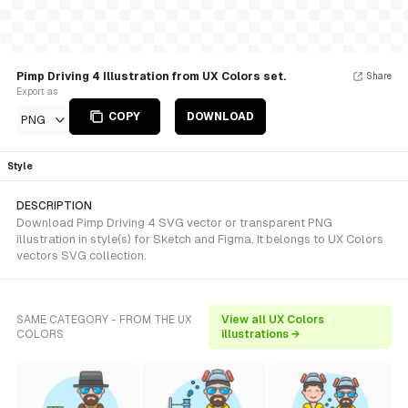
Pimp Driving 4 Illustration from UX Colors set.
Share
Export as
COPY
DOWNLOAD
PNG
Style
DESCRIPTION
Download Pimp Driving 4 SVG vector or transparent PNG
illustration in style(s) for Sketch and Figma. It belongs to UX Colors
vectors SVG collection.
SAME CATEGORY - FROM THE UX
View all UX Colors
COLORS
illustrations →