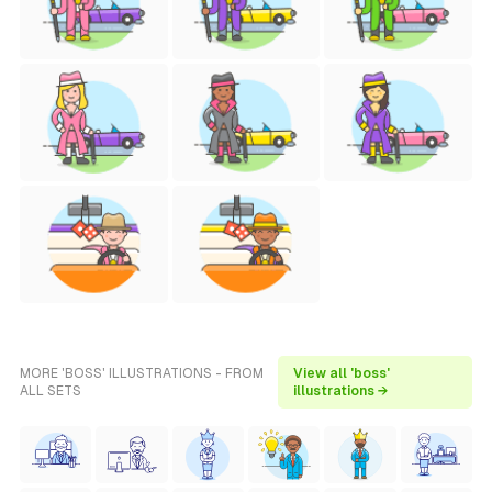
MORE 'BOSS' ILLUSTRATIONS - FROM
View all 'boss'
ALL SETS
illustrations →