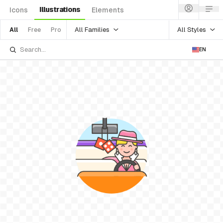
Illustrations
Icons
Elements
All Families
All Styles
All
Free
Pro
EN