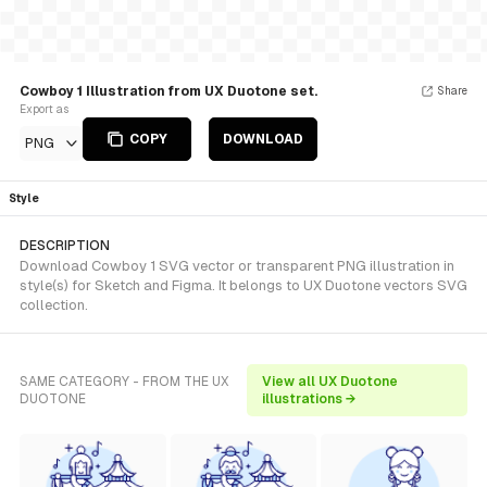
Cowboy 1 Illustration from UX Duotone set.
Share
Export as
COPY
DOWNLOAD
PNG
Style
DESCRIPTION
Download Cowboy 1 SVG vector or transparent PNG illustration in
style(s) for Sketch and Figma. It belongs to UX Duotone vectors SVG
collection.
SAME CATEGORY - FROM THE UX
View all UX Duotone
DUOTONE
illustrations →