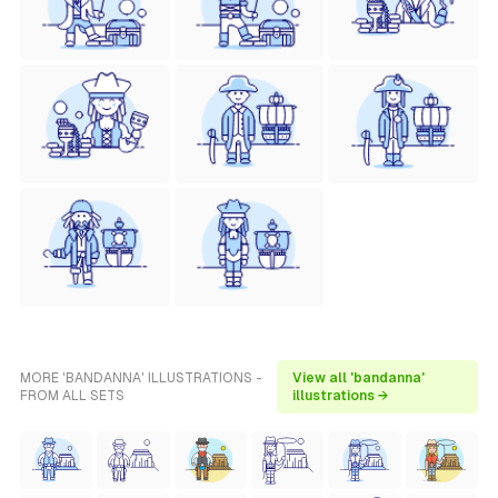
MORE 'BANDANNA' ILLUSTRATIONS -
View all 'bandanna'
FROM ALL SETS
illustrations →