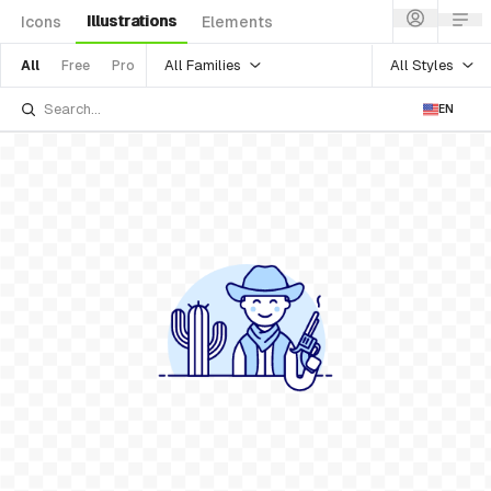
Illustrations
Icons
Elements
All Families
All Styles
All
Free
Pro
EN