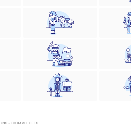
ONS - FROM ALL SETS