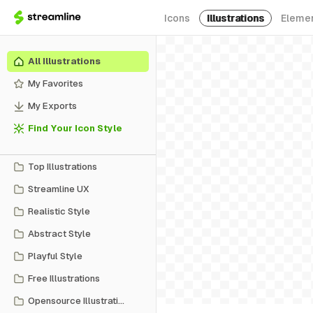
Icons
Illustrations
Eleme
All Illustrations
My Favorites
My Exports
Find Your Icon Style
Top Illustrations
Streamline UX
Realistic Style
Abstract Style
Playful Style
Free Illustrations
Opensource Illustrations