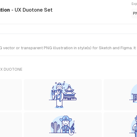
Exp
ation
- UX Duotone Set
P
ctor or transparent PNG illustration in style(s) for Sketch and Figma. It
UX DUOTONE