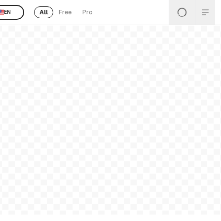
All
Free
Pro
EN