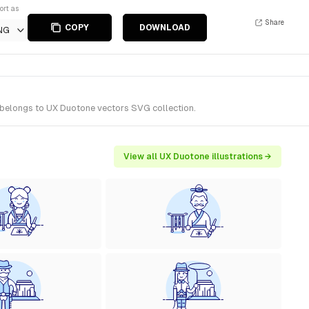
ort as
Share
COPY
DOWNLOAD
NG
 belongs to UX Duotone vectors SVG collection.
View all UX Duotone illustrations →