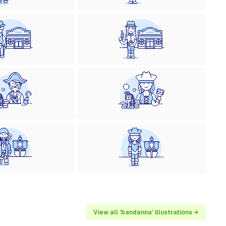
View all 'bandanna' illustrations →