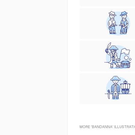
MORE 'BANDANNA' ILLUSTRATI