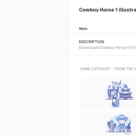
Cowboy Horse 1 illustr
Style
DESCRIPTION
Download Cowboy Horse 1 SVG ve
SAME CATEGORY - FROM THE 