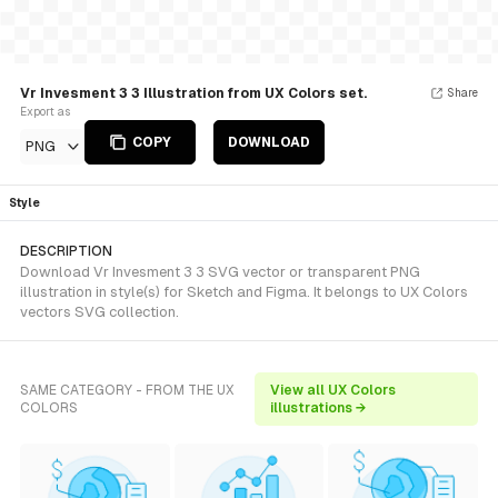
Vr Invesment 3 3 Illustration from UX Colors set.
Share
Export as
COPY
DOWNLOAD
PNG
Style
DESCRIPTION
Download Vr Invesment 3 3 SVG vector or transparent PNG
illustration in style(s) for Sketch and Figma. It belongs to UX Colors
vectors SVG collection.
SAME CATEGORY - FROM THE UX
View all UX Colors
COLORS
illustrations →