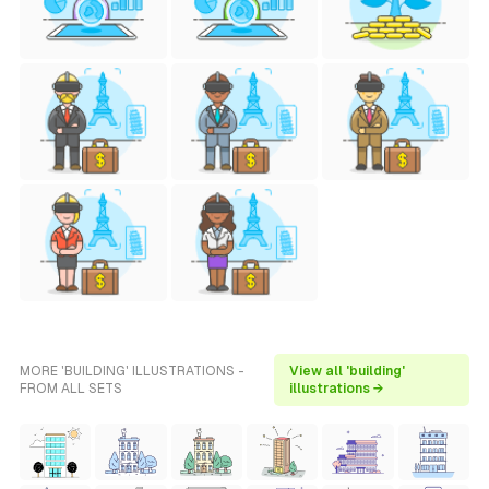
MORE 'BUILDING' ILLUSTRATIONS -
View all 'building'
FROM ALL SETS
illustrations →