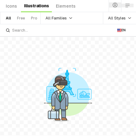
Illustrations
Icons
Elements
All Families
All Styles
All
Free
Pro
EN