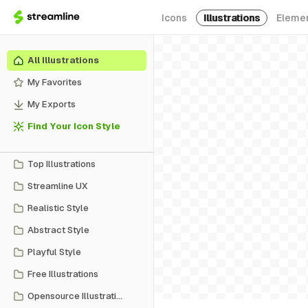
Icons
Illustrations
Eleme
All Illustrations
My Favorites
My Exports
Find Your Icon Style
Top Illustrations
Streamline UX
Realistic Style
Abstract Style
Playful Style
Free Illustrations
Opensource Illustrations