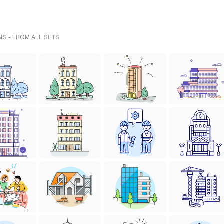
NS - FROM ALL SETS