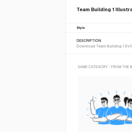
Team Building 1 Illustr
Style
DESCRIPTION
Download Team Building 1 SVG v
SAME CATEGORY - FROM THE