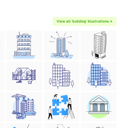
View all 'building' illustrations →