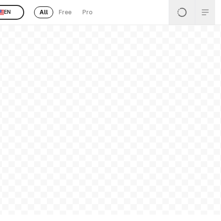
All
Free
Pro
EN