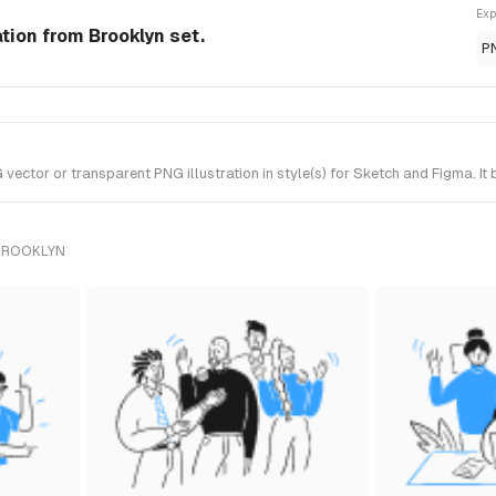
Exp
ation from Brooklyn set.
P
ector or transparent PNG illustration in style(s) for Sketch and Figma. It
 BROOKLYN