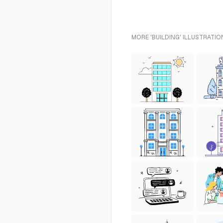
MORE 'BUILDING' ILLUSTRATIO