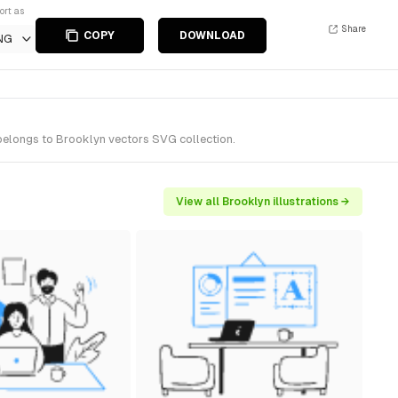
ort as
Share
COPY
DOWNLOAD
NG
 belongs to Brooklyn vectors SVG collection.
View all Brooklyn illustrations →