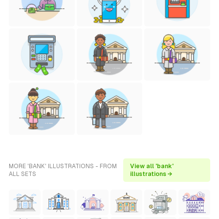
MORE 'BANK' ILLUSTRATIONS - FROM
View all 'bank'
ALL SETS
illustrations →