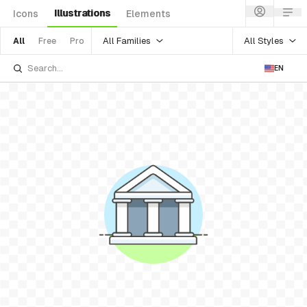
Illustrations
Icons
Elements
All Families
All Styles
All
Free
Pro
EN