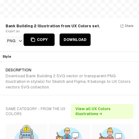
Bank Building 2 Illustration from UX Colors set.
Share
Export as
COPY
DOWNLOAD
PNG
Style
DESCRIPTION
Download Bank Building 2 SVG vector or transparent PNG
illustration in style(s) for Sketch and Figma. It belongs to UX Colors
vectors SVG collection.
SAME CATEGORY - FROM THE UX
View all UX Colors
COLORS
illustrations →