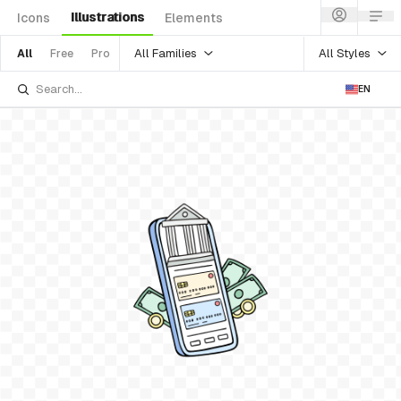
Illustrations
Icons
Elements
All Families
All Styles
All
Free
Pro
EN