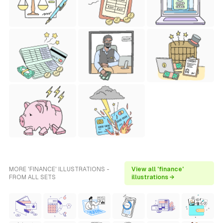
MORE 'FINANCE' ILLUSTRATIONS -
View all 'finance'
FROM ALL SETS
illustrations →