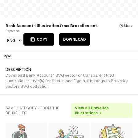
Bank Account 1 Illustration from Bruxelles set.
Share
Export as
COPY
DOWNLOAD
PNG
Style
DESCRIPTION
Download Bank Account 1 SVG vector or transparent PNG
illustration in style(s) for Sketch and Figma. It belongs to Bruxelles
vectors SVG collection.
SAME CATEGORY - FROM THE
View all Bruxelles
BRUXELLES
illustrations →