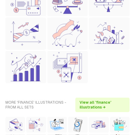
MORE 'FINANCE' ILLUSTRATIONS -
View all 'finance'
FROM ALL SETS
illustrations →