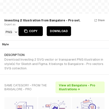
Investing 2 Illustration from Bangalore - Pro set.
Share
Export as
COPY
DOWNLOAD
PNG
Style
DESCRIPTION
Download Investing 2 SVG vector or transparent PNG illustration in
style(s) for Sketch and Figma. It belongs to Bangalore - Pro vectors
SVG collection.
SAME CATEGORY - FROM THE
View all Bangalore - Pro
BANGALORE - PRO
illustrations →