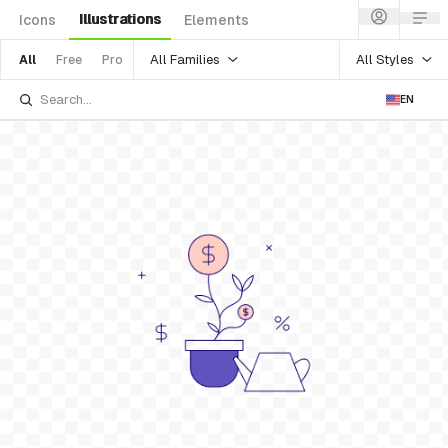
Illustrations
Icons
Elements
All Families
All Styles
All
Free
Pro
EN