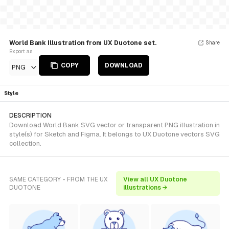
World Bank Illustration from UX Duotone set.
Share
Export as
COPY
DOWNLOAD
PNG
Style
DESCRIPTION
Download World Bank SVG vector or transparent PNG illustration in
style(s) for Sketch and Figma. It belongs to UX Duotone vectors SVG
collection.
SAME CATEGORY - FROM THE UX
View all UX Duotone
DUOTONE
illustrations →