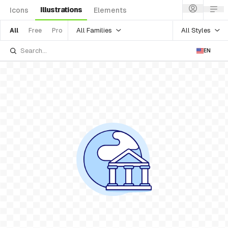
Illustrations
Icons
Elements
All Families
All Styles
All
Free
Pro
EN