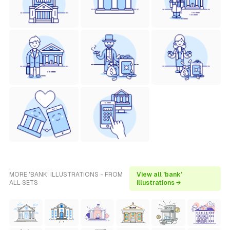
MORE 'BANK' ILLUSTRATIONS - FROM
View all 'bank'
ALL SETS
illustrations →