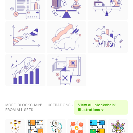
MORE 'BLOCKCHAIN' ILLUSTRATIONS -
View all 'blockchain'
FROM ALL SETS
illustrations →