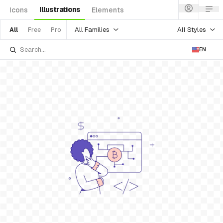
Illustrations
Icons
Elements
All Families
All Styles
All
Free
Pro
EN