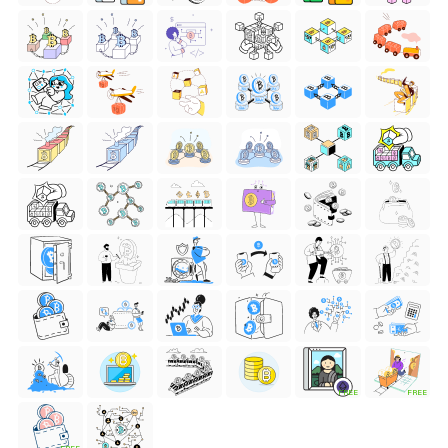
FREE
FREE