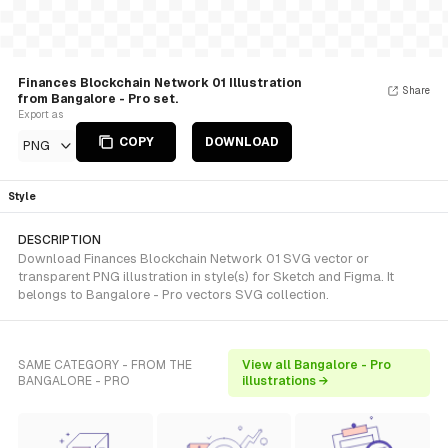
Finances Blockchain Network 01 Illustration
Share
from Bangalore - Pro set.
Export as
COPY
DOWNLOAD
PNG
Style
DESCRIPTION
Download Finances Blockchain Network 01 SVG vector or
transparent PNG illustration in style(s) for Sketch and Figma. It
belongs to Bangalore - Pro vectors SVG collection.
SAME CATEGORY - FROM THE
View all Bangalore - Pro
BANGALORE - PRO
illustrations →