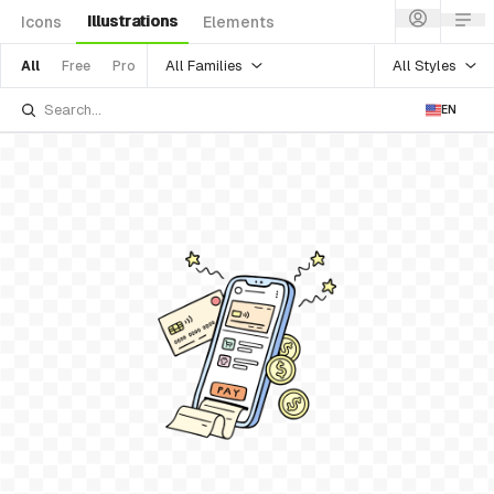
Illustrations
Icons
Elements
All Families
All Styles
All
Free
Pro
EN