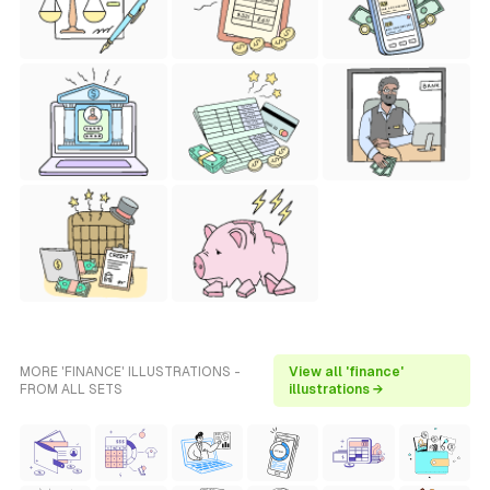
MORE 'FINANCE' ILLUSTRATIONS -
View all 'finance'
FROM ALL SETS
illustrations →