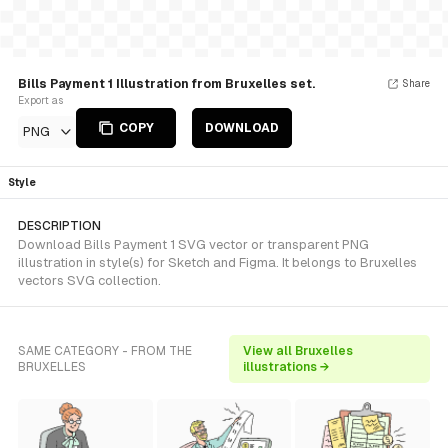
Bills Payment 1 Illustration from Bruxelles set.
Share
Export as
COPY
DOWNLOAD
PNG
Style
DESCRIPTION
Download Bills Payment 1 SVG vector or transparent PNG
illustration in style(s) for Sketch and Figma. It belongs to Bruxelles
vectors SVG collection.
SAME CATEGORY - FROM THE
View all Bruxelles
BRUXELLES
illustrations →