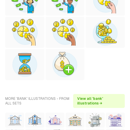
MORE 'BANK' ILLUSTRATIONS - FROM
View all 'bank'
ALL SETS
illustrations →