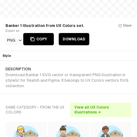
Banker 1 Illustration from UX Colors set.
Share
Export as
COPY
DOWNLOAD
PNG
Style
DESCRIPTION
Download Banker 1 SVG vector or transparent PNG illustration in
style(s) for Sketch and Figma. It belongs to UX Colors vectors SVG
collection.
SAME CATEGORY - FROM THE UX
View all UX Colors
COLORS
illustrations →