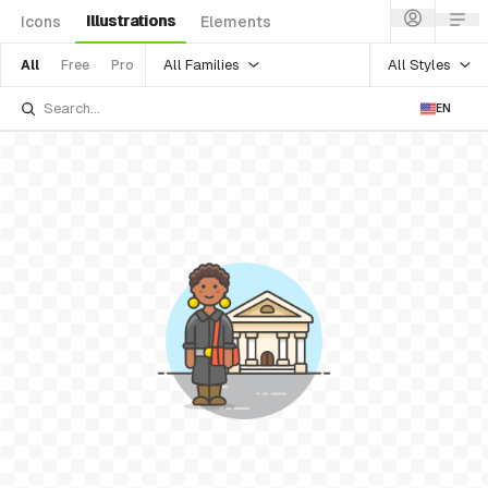
Illustrations
Icons
Elements
All Families
All Styles
All
Free
Pro
EN