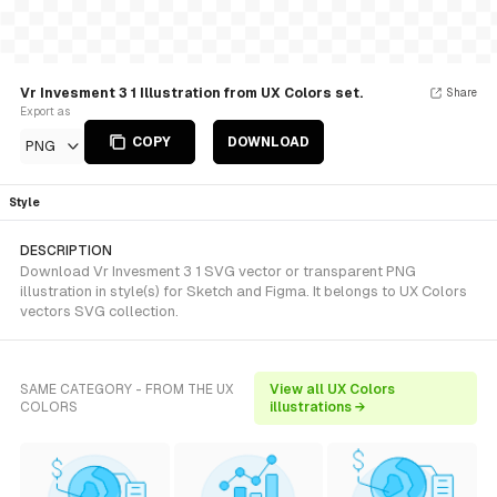
Vr Invesment 3 1 Illustration from UX Colors set.
Share
Export as
COPY
DOWNLOAD
PNG
Style
DESCRIPTION
Download Vr Invesment 3 1 SVG vector or transparent PNG
illustration in style(s) for Sketch and Figma. It belongs to UX Colors
vectors SVG collection.
SAME CATEGORY - FROM THE UX
View all UX Colors
COLORS
illustrations →