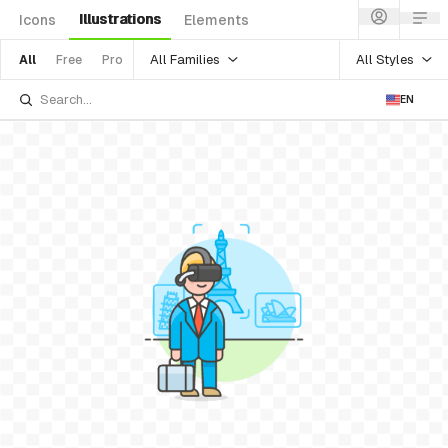
Illustrations
Icons
Elements
All Families
All Styles
All
Free
Pro
EN