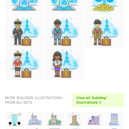
MORE 'BUILDING' ILLUSTRATIONS -
View all 'building'
FROM ALL SETS
illustrations →