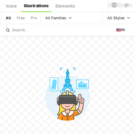
Illustrations
Icons
Elements
All Families
All Styles
All
Free
Pro
EN