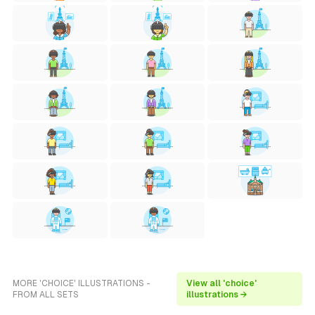
MORE 'CHOICE' ILLUSTRATIONS -
View all 'choice'
FROM ALL SETS
illustrations →