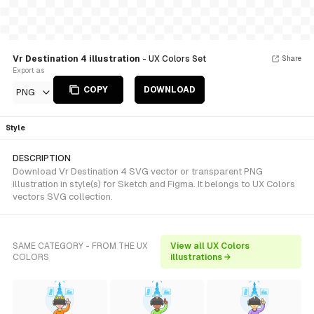
Vr Destination 4 illustration
- UX Colors Set
Share
Export as
COPY
DOWNLOAD
PNG
Style
DESCRIPTION
Download Vr Destination 4 SVG vector or transparent PNG
illustration in style(s) for Sketch and Figma. It belongs to UX Colors
vectors SVG collection.
SAME CATEGORY - FROM THE UX
View all UX Colors
COLORS
illustrations →