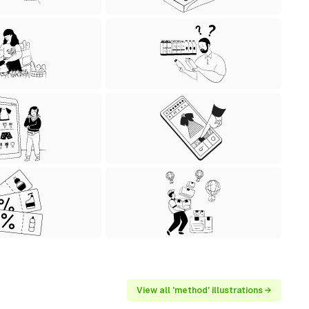
View all 'method' illustrations →