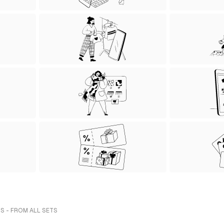
S - FROM ALL SETS