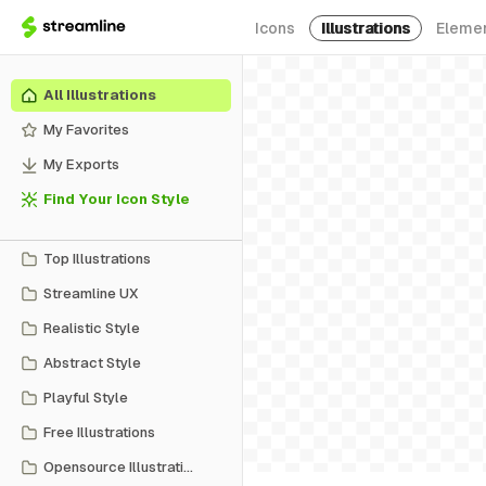
Icons
Illustrations
Eleme
All Illustrations
My Favorites
My Exports
Find Your Icon Style
Top Illustrations
Streamline UX
Realistic Style
Abstract Style
Playful Style
Free Illustrations
Opensource Illustrations