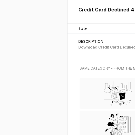
Credit Card Declined 4 
Style
DESCRIPTION
Download Credit Card Declined 
SAME CATEGORY - FROM THE 