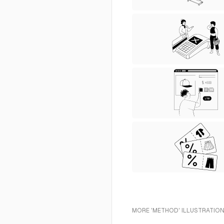
MORE 'METHOD' ILLUSTRATION