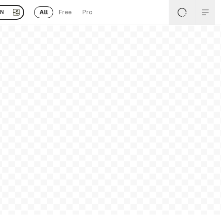
All
Free
Pro
EN