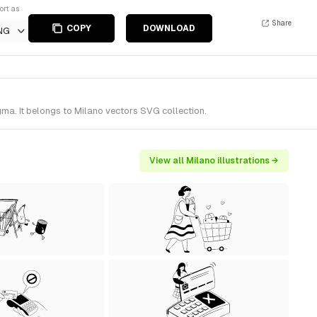
ort as
Share
COPY
DOWNLOAD
NG
gma. It belongs to Milano vectors SVG collection.
View all Milano illustrations →