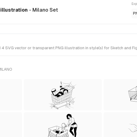
Exp
illustration
- Milano Set
P
4 SVG vector or transparent PNG illustration in style(s) for Sketch and Fi
MILANO