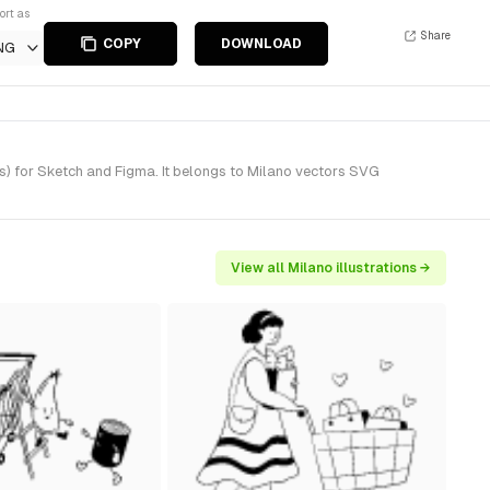
ort as
Share
COPY
DOWNLOAD
NG
s) for Sketch and Figma. It belongs to Milano vectors SVG
View all Milano illustrations →