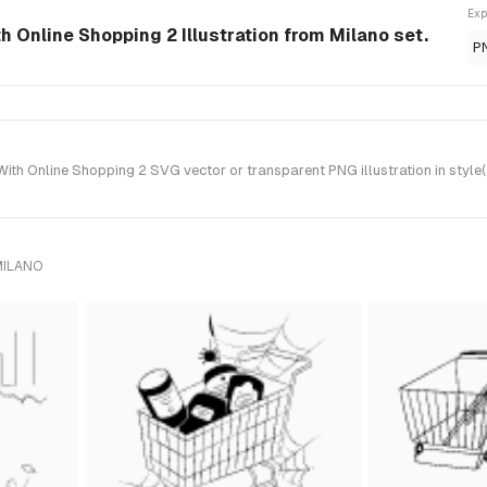
Exp
 Online Shopping 2 Illustration from Milano set.
P
h Online Shopping 2 SVG vector or transparent PNG illustration in style(
MILANO