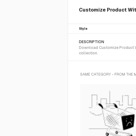
Customize Product With
Style
DESCRIPTION
Download Customize Product Wit
collection.
SAME CATEGORY - FROM THE 