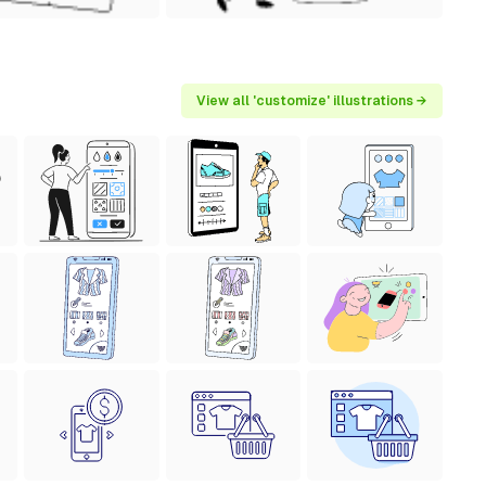
View all 'customize' illustrations →