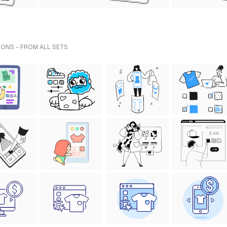
IONS - FROM ALL SETS