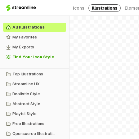
Icons
Illustrations
Eleme
All Illustrations
My Favorites
My Exports
Find Your Icon Style
Top Illustrations
Streamline UX
Realistic Style
Abstract Style
Playful Style
Free Illustrations
Opensource Illustrations