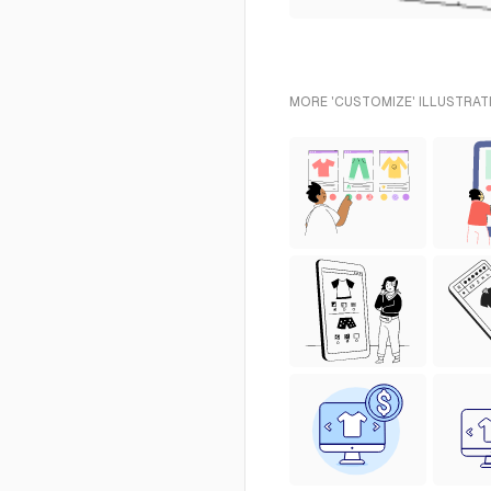
MORE 'CUSTOMIZE' ILLUSTRAT