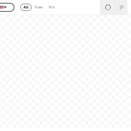
All
Free
Pro
EN