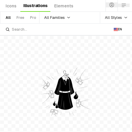
Illustrations
Icons
Elements
All Families
All Styles
All
Free
Pro
EN