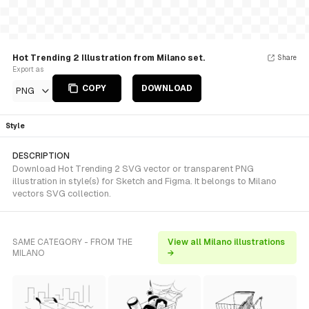
Hot Trending 2 Illustration from Milano set.
Share
Export as
COPY
DOWNLOAD
PNG
Style
DESCRIPTION
Download Hot Trending 2 SVG vector or transparent PNG
illustration in style(s) for Sketch and Figma. It belongs to Milano
vectors SVG collection.
SAME CATEGORY - FROM THE
View all Milano illustrations
MILANO
→