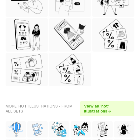
MORE 'HOT' ILLUSTRATIONS - FROM
View all 'hot'
ALL SETS
illustrations →