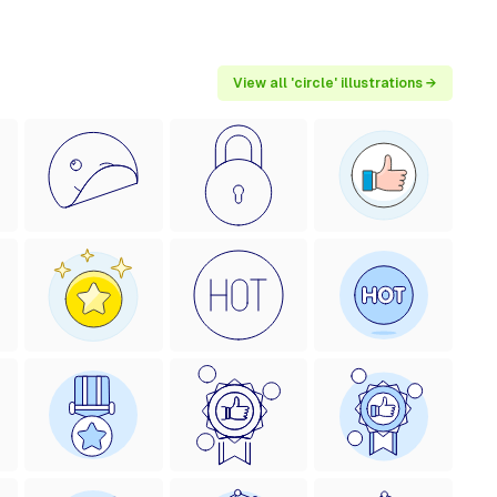
View all 'circle' illustrations →