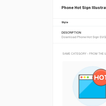
Phone Hot Sign Illustra
Style
DESCRIPTION
Download Phone Hot Sign SVG ve
SAME CATEGORY - FROM THE 