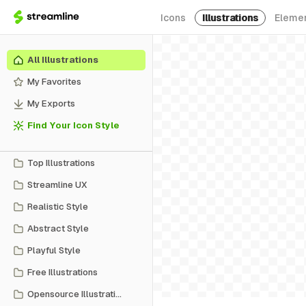
Icons
Illustrations
Eleme
All Illustrations
My Favorites
My Exports
Find Your Icon Style
Top Illustrations
Streamline UX
Realistic Style
Abstract Style
Playful Style
Free Illustrations
Opensource Illustrations