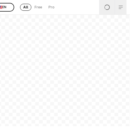
All
Free
Pro
EN