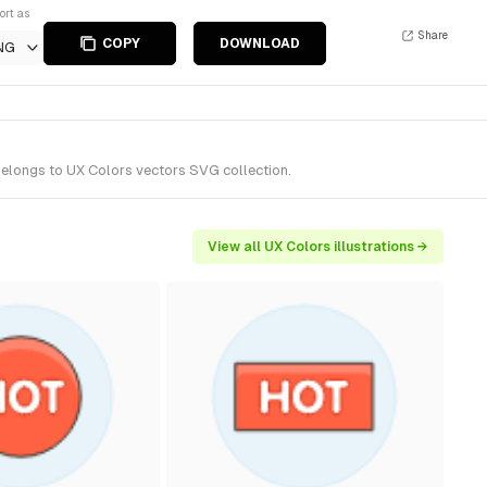
ort as
Share
COPY
DOWNLOAD
NG
belongs to UX Colors vectors SVG collection.
View all UX Colors illustrations →