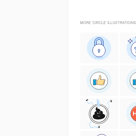
MORE 'CIRCLE' ILLUSTRATIONS