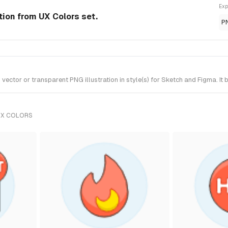
Exp
tion from UX Colors set.
P
ctor or transparent PNG illustration in style(s) for Sketch and Figma. It 
UX COLORS