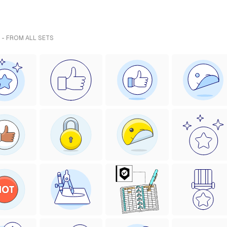
 - FROM ALL SETS