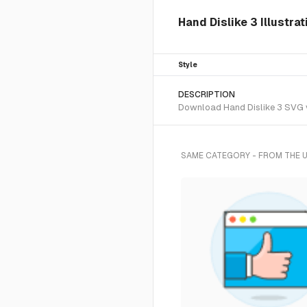
Hand Dislike 3 Illustra
Style
DESCRIPTION
Download Hand Dislike 3 SVG ve
SAME CATEGORY - FROM THE 