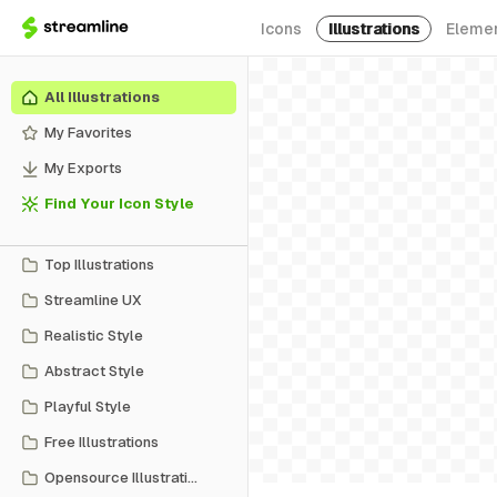
Icons
Illustrations
Eleme
All Illustrations
My Favorites
My Exports
Find Your Icon Style
Top Illustrations
Streamline UX
Realistic Style
Abstract Style
Playful Style
Free Illustrations
Opensource Illustrations