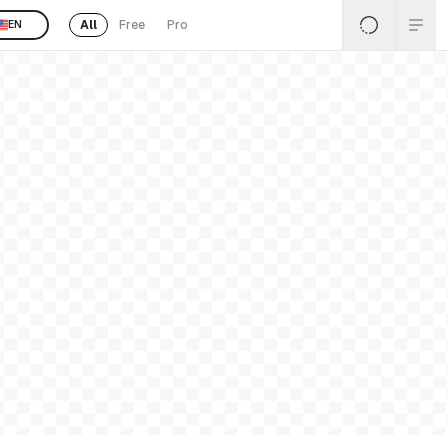
All
Free
Pro
EN