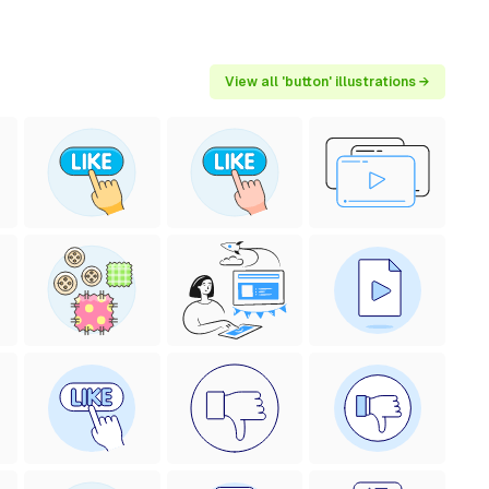
View all 'button' illustrations →