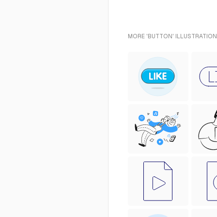
MORE 'BUTTON' ILLUSTRATION