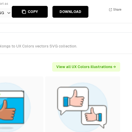
ort as
Share
COPY
DOWNLOAD
NG
belongs to UX Colors vectors SVG collection.
View all UX Colors illustrations →