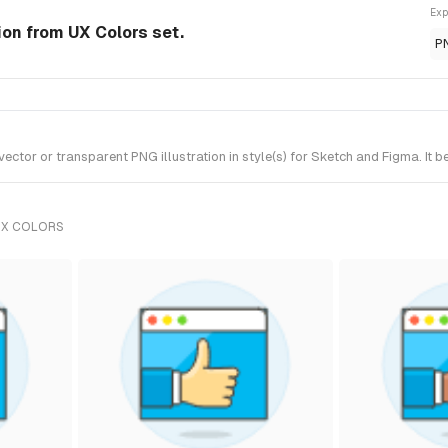
Exp
tion from UX Colors set.
P
ctor or transparent PNG illustration in style(s) for Sketch and Figma. It 
UX COLORS