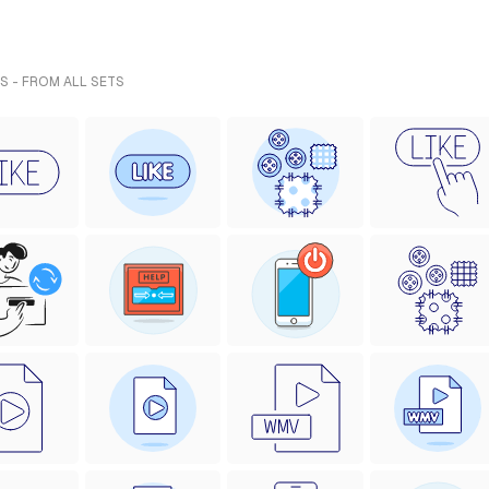
S - FROM ALL SETS