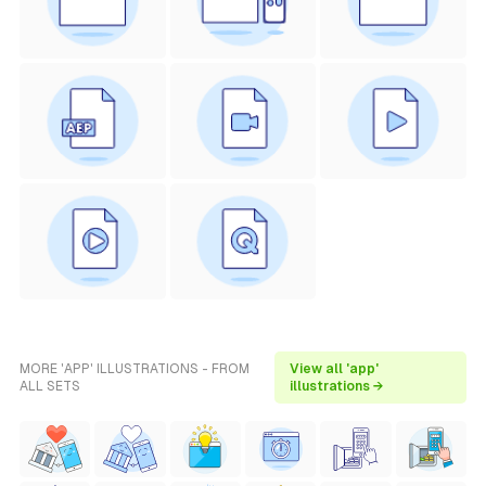
MORE 'APP' ILLUSTRATIONS - FROM
View all 'app'
ALL SETS
illustrations →