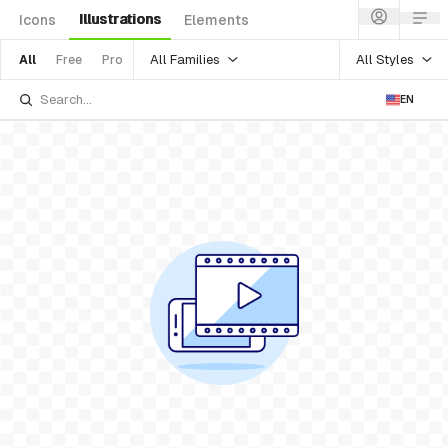
Illustrations
Icons
Elements
All Families
All Styles
All
Free
Pro
EN