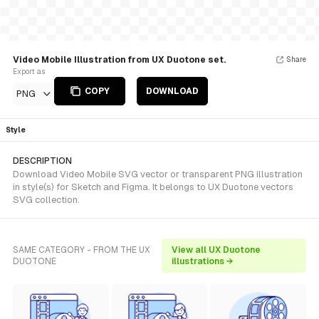
Video Mobile Illustration from UX Duotone set.
Share
Export as
COPY
DOWNLOAD
PNG
Style
DESCRIPTION
Download Video Mobile SVG vector or transparent PNG illustration
in style(s) for Sketch and Figma. It belongs to UX Duotone vectors
SVG collection.
SAME CATEGORY - FROM THE UX
View all UX Duotone
DUOTONE
illustrations →