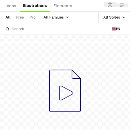
Illustrations
Icons
Elements
All Families
All Styles
All
Free
Pro
EN