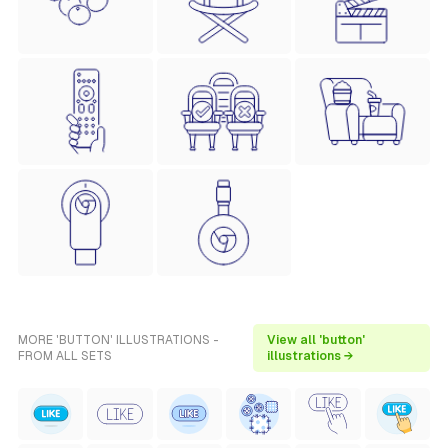
MORE 'BUTTON' ILLUSTRATIONS -
View all 'button'
FROM ALL SETS
illustrations →