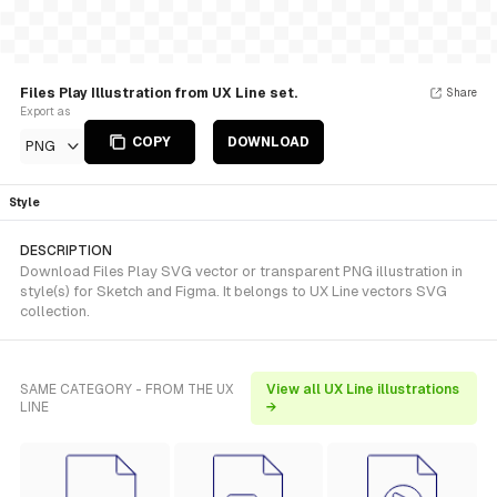
Files Play Illustration from UX Line set.
Share
Export as
COPY
DOWNLOAD
PNG
Style
DESCRIPTION
Download Files Play SVG vector or transparent PNG illustration in
style(s) for Sketch and Figma. It belongs to UX Line vectors SVG
collection.
SAME CATEGORY - FROM THE UX
View all UX Line illustrations
LINE
→