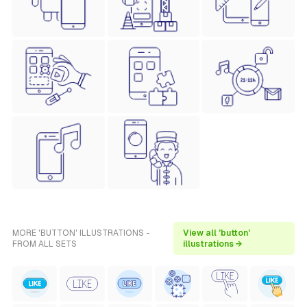
MORE 'BUTTON' ILLUSTRATIONS -
View all 'button'
FROM ALL SETS
illustrations →