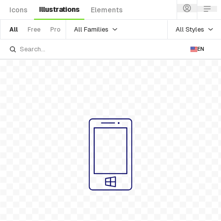
Illustrations
Icons
Elements
All Families
All Styles
All
Free
Pro
EN