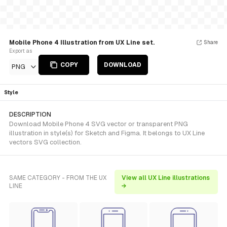
Mobile Phone 4 Illustration from UX Line set.
Share
Export as
COPY
DOWNLOAD
PNG
Style
DESCRIPTION
Download Mobile Phone 4 SVG vector or transparent PNG
illustration in style(s) for Sketch and Figma. It belongs to UX Line
vectors SVG collection.
SAME CATEGORY - FROM THE UX
View all UX Line illustrations
LINE
→