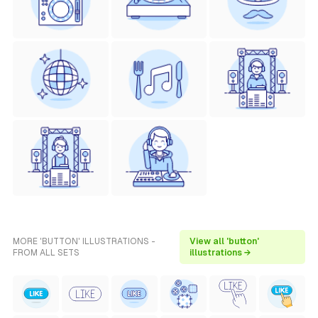
MORE 'BUTTON' ILLUSTRATIONS -
View all 'button'
FROM ALL SETS
illustrations →