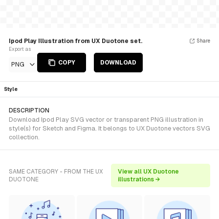
Ipod Play Illustration from UX Duotone set.
Share
Export as
COPY
DOWNLOAD
PNG
Style
DESCRIPTION
Download Ipod Play SVG vector or transparent PNG illustration in
style(s) for Sketch and Figma. It belongs to UX Duotone vectors SVG
collection.
SAME CATEGORY - FROM THE UX
View all UX Duotone
DUOTONE
illustrations →