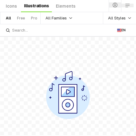
Illustrations
Icons
Elements
All Families
All Styles
All
Free
Pro
EN